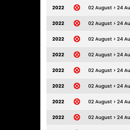
2022
02 August > 24 A
2022
02 August > 24 A
2022
02 August > 24 A
2022
02 August > 24 A
2022
02 August > 24 A
2022
02 August > 24 A
2022
02 August > 24 A
2022
02 August > 24 A