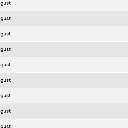
ugust
ugust
ugust
ugust
ugust
ugust
ugust
ugust
ugust