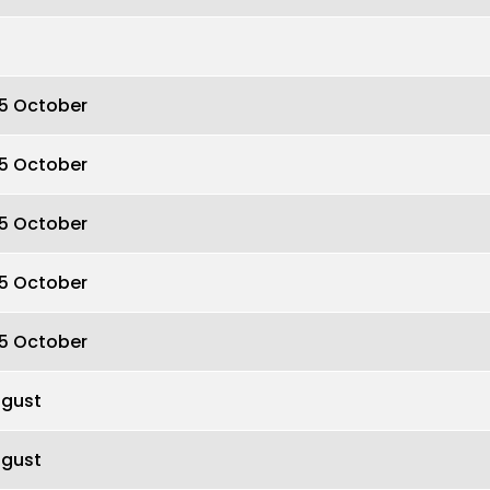
5 October
5 October
5 October
5 October
5 October
ugust
ugust