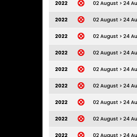
2022
02 August > 24 A
2022
02 August > 24 A
2022
02 August > 24 A
2022
02 August > 24 A
2022
02 August > 24 A
2022
02 August > 24 A
2022
02 August > 24 A
2022
02 August > 24 A
2022
02 August > 24 A