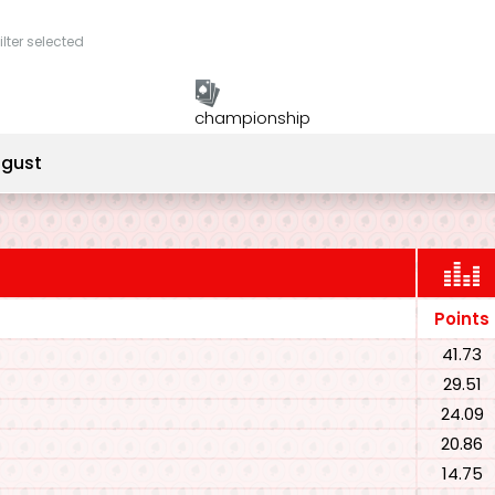
ilter selected
championship
ugust
Points
41.73
29.51
24.09
20.86
14.75