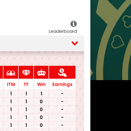
Leaderboard
ITM
TF
Win
Earnings
Place
Pseudo
1
1
1
-
16th
Vigilantoasis6
1
1
0
-
17th
Jeanjacques42
1
1
0
-
18th
SauceTartare
1
1
0
-
19th
EnjoyPok89
1
1
0
-
20th
PhilZat