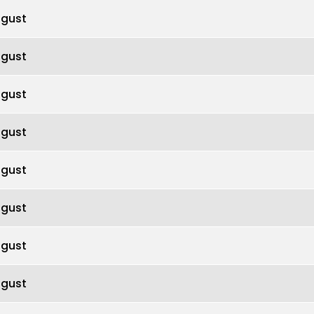
ugust
ugust
ugust
ugust
ugust
ugust
ugust
ugust