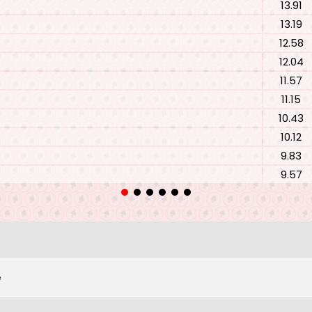
13.91
13.19
12.58
12.04
11.57
11.15
10.43
10.12
9.83
9.57
e