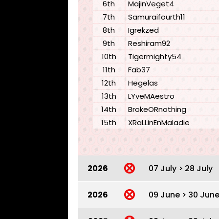
6th
MajinVeget4
7th
Samuraifourth11
8th
Igrekzed
9th
Reshiram92
10th
Tigermighty54
11th
Fab37
12th
Hegelas
13th
LYveMAestro
14th
BrokeORnothing
15th
XRaLLinEnMaladie
2026
07 July > 28 July
2026
09 June > 30 Jun