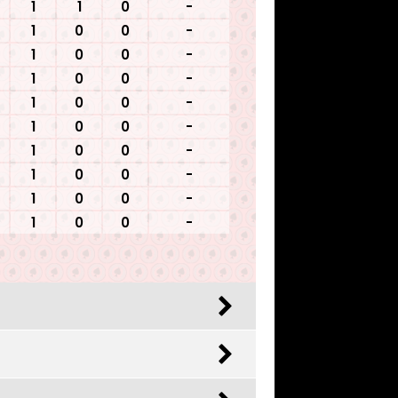
1
1
0
-
21st
ATCallQ
1
0
0
-
22nd
BIue2
1
0
0
-
23rd
HauteurNeuf
1
0
0
-
24th
Ronazio23
1
0
0
-
25th
Aquelboy23
1
0
0
-
26th
Minie1253
1
0
0
-
27th
BALOUBOY77
1
0
0
-
28th
StupideFlip
1
0
0
-
29th
Colombo972
1
0
0
-
30th
Docteurstraigt