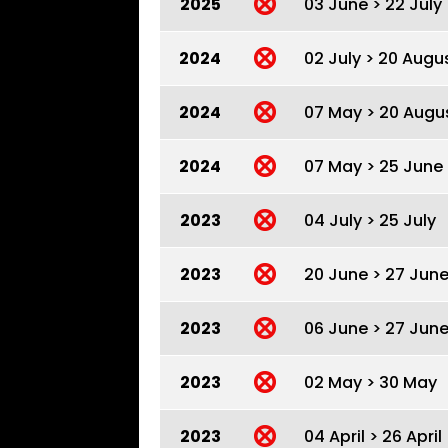
2025
03 June > 22 July
2024
02 July > 20 Augu
2024
07 May > 20 Augu
2024
07 May > 25 June
2023
04 July > 25 July
2023
20 June > 27 Jun
2023
06 June > 27 Jun
2023
02 May > 30 May
2023
04 April > 26 April