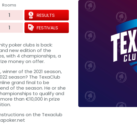
Rooms
1
RESULTS
1
FESTIVALS
ty poker clubs is back:
rand new edition of the
bs, with 4 championships, a
rize money on offer.
, winner of the 2021 season,
e 2022 season? The TexaClub
line grand final to be
 end of the season. He or she
 championships to qualify and
g more than €10,000 in prize
tion.
nstructions on the Texaclub
xapoker.net