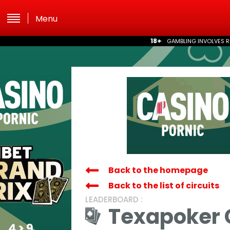
Menu
18+
GAMBLING INVOLVES RI
Back to the homepage
Back to the list of circuits
LEADERBOARD :
Texapoker 