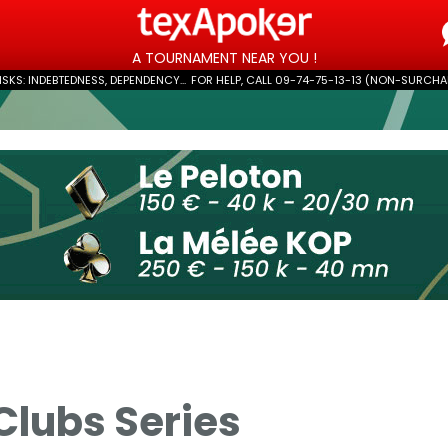
A TOURNAMENT NEAR YOU !
SKS: INDEBTEDNESS, DEPENDENCY...
FOR HELP, CALL 09-74-75-13-13 (NON-SURCH
Clubs Series