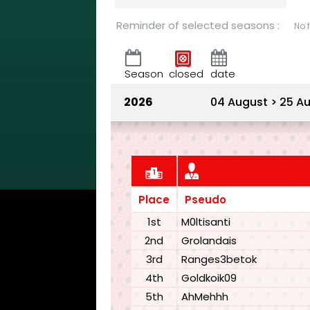
Reminder of selected seasons :
No f
Season
closed
date
2026
04 August > 25 A
Place
Pseudo
1st
M0ltisanti
2nd
Grolandais
3rd
Ranges3betok
4th
Goldkoik09
5th
AhMehhh