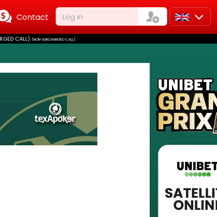
Contact
Log in
FR
ARGED CALL)
(NON-SURCHARGED CALL)
EN
IT
ES