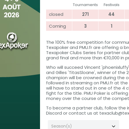
Tournaments
Festivals
closed
271
44
Coming
3
1
The 100% free competition for communi
Texapoker and PMU.fr are offering a b
Texapoker Clubs Series for partner clu
grand final and more than €10,000 in p
Who will succeed Vincent 'phoenixluffy'
and Gilles 'TitasSloane', winner of th
champion will be crowned during the on
followed in streaming on PMU.fr at the
will have to stand out in one of the 4
fight for the title. PMU Poker is offerin
money over the course of the competi
To become a partner club, follow the i
Discord or contact us at texaclub@te