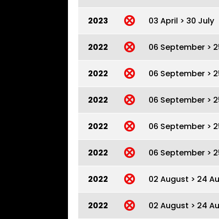
2023
03 April > 30 July
2022
06 September > 2
2022
06 September > 2
2022
06 September > 2
2022
06 September > 2
2022
06 September > 2
2022
02 August > 24 A
2022
02 August > 24 A