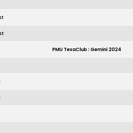
st
st
PMU TexaClub : Gemini 2024
e
e