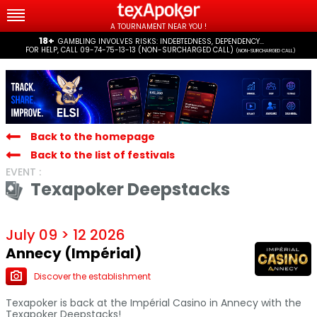
A TOURNAMENT NEAR YOU !
18+
GAMBLING INVOLVES RISKS: INDEBTEDNESS, DEPENDENCY...
FOR HELP, CALL 09-74-75-13-13 (NON-SURCHARGED CALL)
(NON-SURCHARGED CALL)
Back to the homepage
Back to the list of festivals
EVENT :
Texapoker Deepstacks
July 09 > 12 2026
Annecy (Impérial)
Discover the establishment
Texapoker is back at the Impérial Casino in Annecy with the
Texapoker Deepstacks!