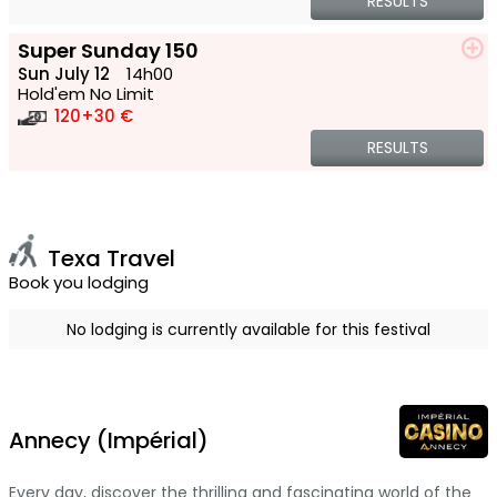
RESULTS
Super Sunday 150
Sun July 12
14h00
Hold'em No Limit
120
+30 €
RESULTS
Texa Travel
Book you lodging
No lodging is currently available for this festival
Annecy (Impérial)
Every day, discover the thrilling and fascinating world of the