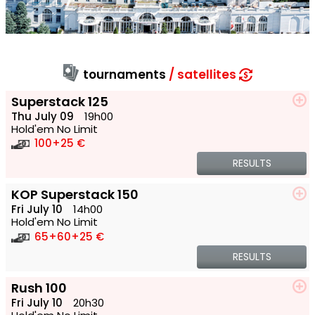
tournaments
satellites
Superstack 125
Thu July 09
19h00
Hold'em No Limit
100
+25 €
RESULTS
KOP Superstack 150
Fri July 10
14h00
Hold'em No Limit
65
+60
+25 €
RESULTS
Rush 100
Fri July 10
20h30