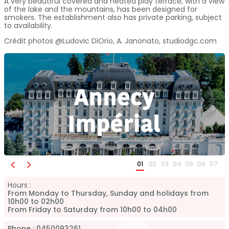
A very beautiful covered and heated play terrace, with a view
of the lake and the mountains, has been designed for
smokers. The establishment also has private parking, subject
to availability.
Crédit photos @Ludovic DiOrio, A. Janonato, studiodgc.com
01
02
03
04
05
06
07
Hours :
From Monday to Thursday, Sunday and holidays from
10h00 to 02h00
From Friday to Saturday from 10h00 to 04h00
Phone :
0450093261