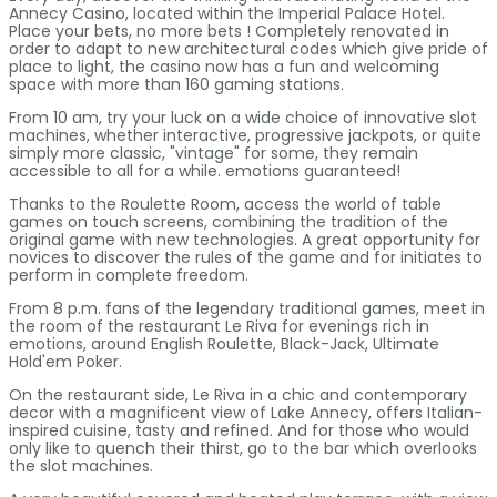
Annecy Casino, located within the Imperial Palace Hotel.
Place your bets, no more bets ! Completely renovated in
order to adapt to new architectural codes which give pride of
place to light, the casino now has a fun and welcoming
space with more than 160 gaming stations.
From 10 am, try your luck on a wide choice of innovative slot
machines, whether interactive, progressive jackpots, or quite
simply more classic, "vintage" for some, they remain
accessible to all for a while. emotions guaranteed!
Thanks to the Roulette Room, access the world of table
games on touch screens, combining the tradition of the
original game with new technologies. A great opportunity for
novices to discover the rules of the game and for initiates to
perform in complete freedom.
From 8 p.m. fans of the legendary traditional games, meet in
the room of the restaurant Le Riva for evenings rich in
emotions, around English Roulette, Black-Jack, Ultimate
Hold'em Poker.
On the restaurant side, Le Riva in a chic and contemporary
decor with a magnificent view of Lake Annecy, offers Italian-
inspired cuisine, tasty and refined. And for those who would
only like to quench their thirst, go to the bar which overlooks
the slot machines.