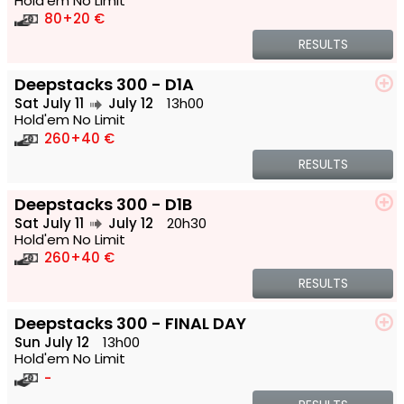
Hold'em No Limit
80
+20 €
RESULTS
Deepstacks 300 - D1A
Sat July 11
July 12
13h00
Hold'em No Limit
260
+40 €
RESULTS
Deepstacks 300 - D1B
Sat July 11
July 12
20h30
Hold'em No Limit
260
+40 €
RESULTS
Deepstacks 300 - FINAL DAY
Sun July 12
13h00
Hold'em No Limit
-