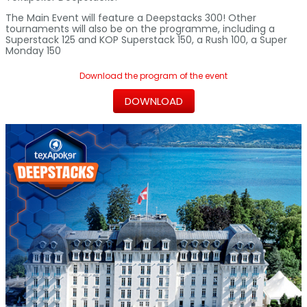
The Main Event will feature a Deepstacks 300! Other
tournaments will also be on the programme, including a
Superstack 125 and KOP Superstack 150, a Rush 100, a Super
Monday 150
Download the program of the event
DOWNLOAD