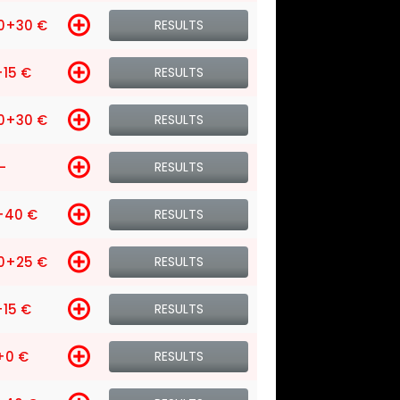
0
+30 €
RESULTS
+15 €
RESULTS
0
+30 €
RESULTS
-
RESULTS
+40 €
RESULTS
0
+25 €
RESULTS
+15 €
RESULTS
+0 €
RESULTS