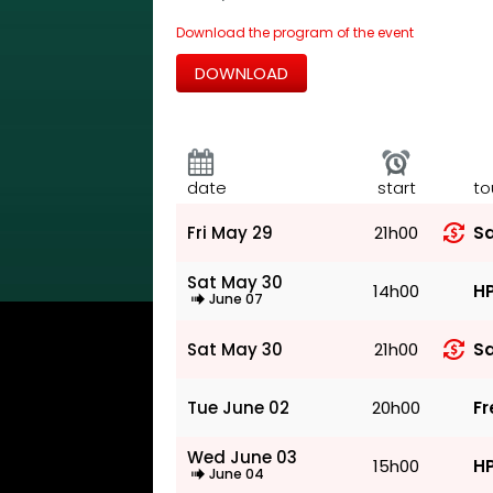
Download the program of the event
DOWNLOAD
date
start
t
Fri May 29
21h00
Sa
Sat May 30
14h00
HP
June 07
Sat May 30
21h00
Sa
Tue June 02
20h00
Fr
Wed June 03
15h00
HP
June 04