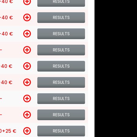
+40 €
RESULTS
+40 €
RESULTS
+40 €
RESULTS
-
RESULTS
+40 €
RESULTS
+40 €
RESULTS
-
RESULTS
-
RESULTS
0
+25 €
RESULTS