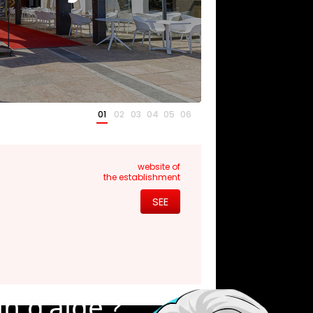
01
02
03
04
05
06
website of
the establishment
SEE
n d'aide ?