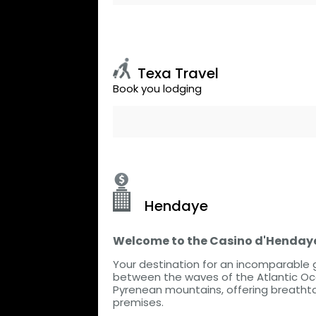
Texa Travel
Book you lodging
Hendaye
Welcome to the Casino d'Henday
Your destination for an incomparable
between the waves of the Atlantic Oc
Pyrenean mountains, offering breathta
premises.