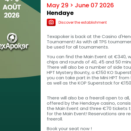
May 29 > June 07 2026
Hendaye
Discover the establishment
Texapoker is back at the Casino d'He
Tournament! As with all TPS tournamen
be used for all tournaments.
You can find the Main Event at €340, w
chips and rounds of 40, 45 and 50 min
There will also be a number of side to
HPT Mystery Bounty, a €150 KO Superst
you can take part in the Mini HPT from
as well as the KOP Superstack for €150
There will also be a freeroll open to all
offered by the Hendaye casino, consist
the Main Event and three €70 tickets to
for the Main Event! Reservations are re
freeroll.
Book your seat now !