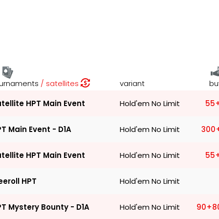
ournaments
satellites
variant
bu
55
tellite HPT Main Event
Hold'em No Limit
300
T Main Event - D1A
Hold'em No Limit
55
tellite HPT Main Event
Hold'em No Limit
eeroll HPT
Hold'em No Limit
90
+8
T Mystery Bounty - D1A
Hold'em No Limit