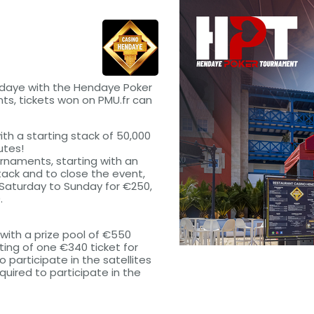
ndaye with the Hendaye Poker
ts, tickets won on PMU.fr can
ith a starting stack of 50,000
utes!
urnaments, starting with an
ack and to close the event,
 Saturday to Sunday for €250,
.
, with a prize pool of €550
ing of one €340 ticket for
 participate in the satellites
quired to participate in the