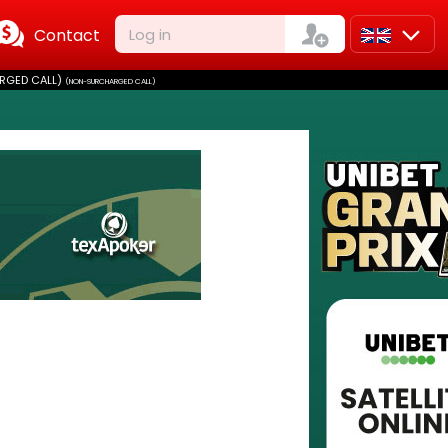
Contact
Log in
FR
ARGED CALL)
(NON-SURCHARGED CALL)
EN
IT
ES