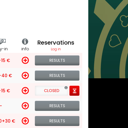
Reservations
y-in
info
Log in
+15 €
RESULTS
+40 €
RESULTS
+15 €
CLOSED
-
RESULTS
0
+30 €
RESULTS