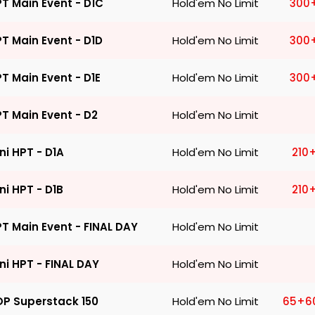
300
T Main Event - D1C
Hold'em No Limit
300
T Main Event - D1D
Hold'em No Limit
300
T Main Event - D1E
Hold'em No Limit
T Main Event - D2
Hold'em No Limit
210
ni HPT - D1A
Hold'em No Limit
210
ni HPT - D1B
Hold'em No Limit
T Main Event - FINAL DAY
Hold'em No Limit
ni HPT - FINAL DAY
Hold'em No Limit
65
+6
P Superstack 150
Hold'em No Limit