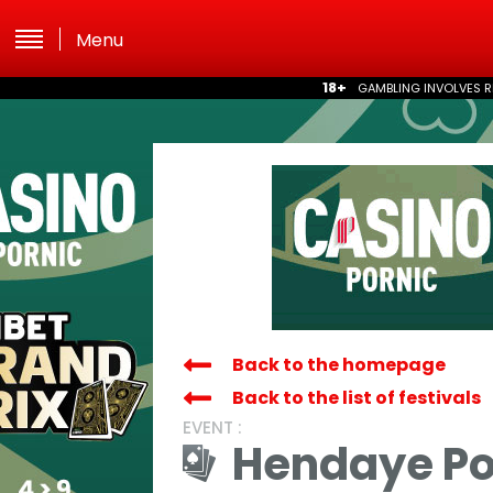
Menu
18+
GAMBLING INVOLVES RI
Back to the homepage
Back to the list of festivals
EVENT :
Hendaye Po