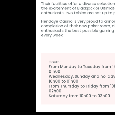
Their facilities offer a diverse selection
the excitement of Blackjack or Ultima
enthusiasts, two tables are set up to pu
Hendaye Casino is very proud to ann
completion of their new poker room, d
enthusiasts the best possible gaming e
every week.
Hours :
From Monday to Tuesday from 1
01h00
Wednesday, Sunday and holiday
10h00 to 01h00
From Thursday to Friday from 10
02h00
Saturday from 10h00 to 03h00