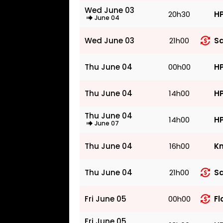
Wed June 03
20h30
HP
June 04
Wed June 03
21h00
Sa
Thu June 04
00h00
HP
Thu June 04
14h00
HP
Thu June 04
14h00
HP
June 07
Thu June 04
16h00
Kn
Thu June 04
21h00
Sa
Fri June 05
00h00
Fl
Fri June 05