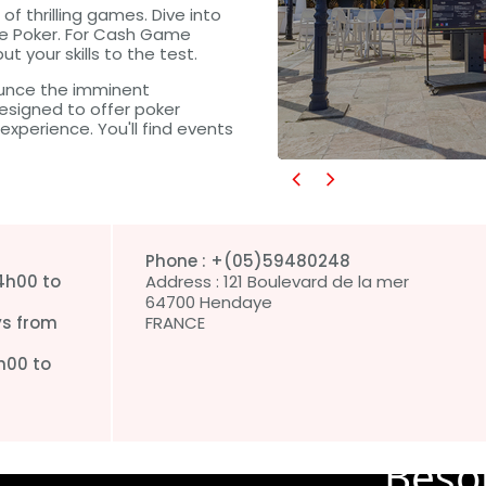
 of thrilling games. Dive into
te Poker. For Cash Game
t your skills to the test.
ounce the imminent
esigned to offer poker
xperience. You'll find events
Phone :
+(05)59480248
4h00 to
Address :
121 Boulevard de la mer
64700
Hendaye
s from
FRANCE
h00 to
Besoi