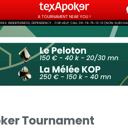
A TOURNAMENT NEAR YOU !
SKS: INDEBTEDNESS, DEPENDENCY...
FOR HELP, CALL 09-74-75-13-13 (NON-SURCH
ker Tournament