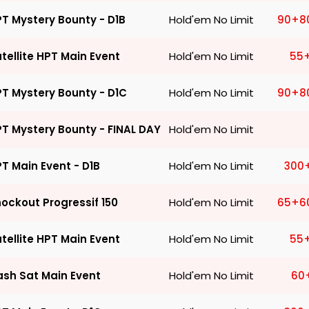
90
+8
T Mystery Bounty - D1B
Hold'em No Limit
55
tellite HPT Main Event
Hold'em No Limit
90
+8
T Mystery Bounty - D1C
Hold'em No Limit
T Mystery Bounty - FINAL DAY
Hold'em No Limit
300
T Main Event - D1B
Hold'em No Limit
65
+6
ockout Progressif 150
Hold'em No Limit
55
tellite HPT Main Event
Hold'em No Limit
60
ash Sat Main Event
Hold'em No Limit