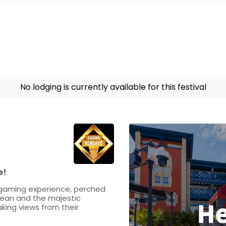
No lodging is currently available for this festival
e!
 gaming experience, perched
ean and the majestic
king views from their