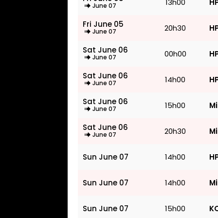
13h00
HP
June 07
Fri June 05
20h30
HP
June 07
Sat June 06
00h00
HP
June 07
Sat June 06
14h00
HP
June 07
Sat June 06
15h00
Mi
June 07
Sat June 06
20h30
Mi
June 07
Sun June 07
14h00
HP
Sun June 07
14h00
Mi
Sun June 07
15h00
KO