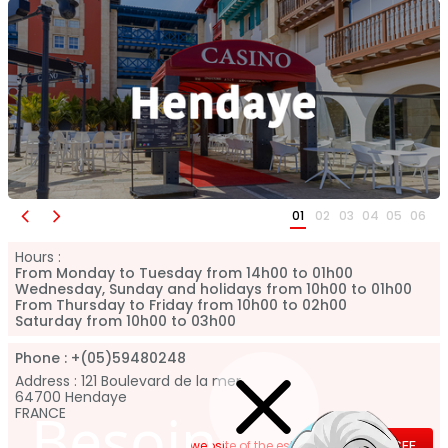
01
02
03
04
05
06
Hours :
From Monday to Tuesday from 14h00 to 01h00
Wednesday, Sunday and holidays from 10h00 to 01h00
From Thursday to Friday from 10h00 to 02h00
Saturday from 10h00 to 03h00
Phone :
+(05)59480248
Address :
121 Boulevard de la mer
64700
Hendaye
Besoin
FRANCE
SEE
website of
the establishment