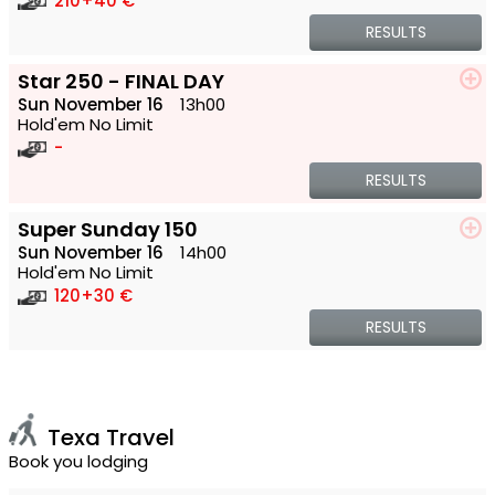
210
+40 €
RESULTS
Star 250 - FINAL DAY
Sun November 16
13h00
Hold'em No Limit
-
RESULTS
Super Sunday 150
Sun November 16
14h00
Hold'em No Limit
120
+30 €
RESULTS
Texa Travel
Book you lodging