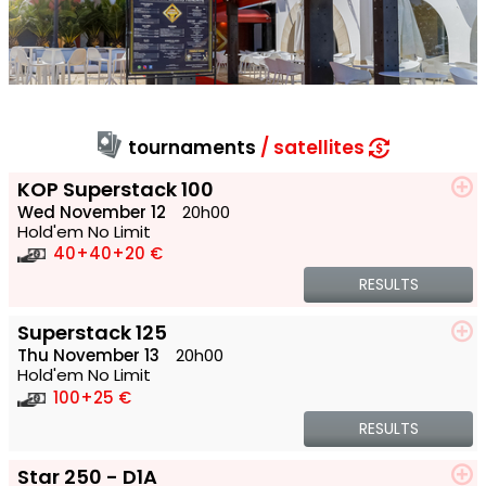
tournaments
satellites
KOP Superstack 100
Wed November 12
20h00
Hold'em No Limit
40
+40
+20 €
RESULTS
Superstack 125
Thu November 13
20h00
Hold'em No Limit
100
+25 €
RESULTS
Star 250 - D1A