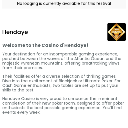
No lodging is currently available for this festival
Hendaye
Welcome to the Casino d'Hendaye!
Your destination for an incomparable gaming experience,
perched between the waves of the Atlantic Ocean and the
majestic Pyrenean mountains, offering breathtaking views
from their premises.
Their facilities offer a diverse selection of thrilling games.
Dive into the excitement of Blackjack or Ultimate Poker. For
Cash Game enthusiasts, two tables are set up to put your
skills to the test.
Hendaye Casino is very proud to announce the imminent
completion of their new poker room, designed to offer poker
enthusiasts the best possible gaming experience. You'll find
events every week.