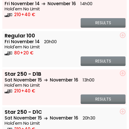
Fri November 14
November 16
14h00
Hold'em No Limit
210
+40 €
RESULTS
Regular 100
Fri November 14
20h00
Hold'em No Limit
80
+20 €
RESULTS
Star 250 - D1B
Sat November 15
November 16
13h00
Hold'em No Limit
210
+40 €
RESULTS
Star 250 - D1C
Sat November 15
November 16
20h30
Hold'em No Limit