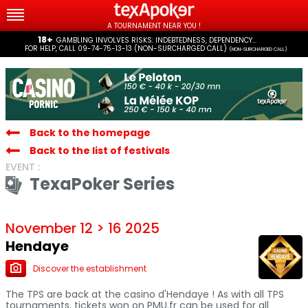
A TOURNAMENT NEAR YOU !
18+
GAMBLING INVOLVES RISKS: INDEBTEDNESS, DEPENDENCY...
FOR HELP, CALL 09-74-75-13-13 (NON-SURCHARGED CALL)
(NON-SURCHARGED CALL)
Back to the homepage
Back to the list of festivals
EVENT :
TexaPoker Series
November 12 > 16 2025
Hendaye
Discover the establishment
The TPS are back at the casino d'Hendaye ! As with all TPS
tournaments, tickets won on PMU.fr can be used for all