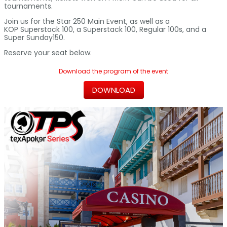
tournaments.
Join us for the Star 250 Main Event, as well as a
KOP Superstack 100, a Superstack 100, Regular 100s, and a
Super Sunday150.
Reserve your seat below.
Download the program of the event
DOWNLOAD