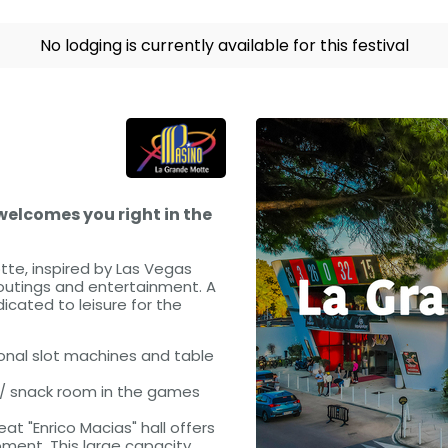
No lodging is currently available for this festival
welcomes you right in the
te, inspired by Las Vegas
r outings and entertainment. A
cated to leisure for the
ional slot machines and table
t / snack room in the games
at "Enrico Macias" hall offers
ment. This large capacity