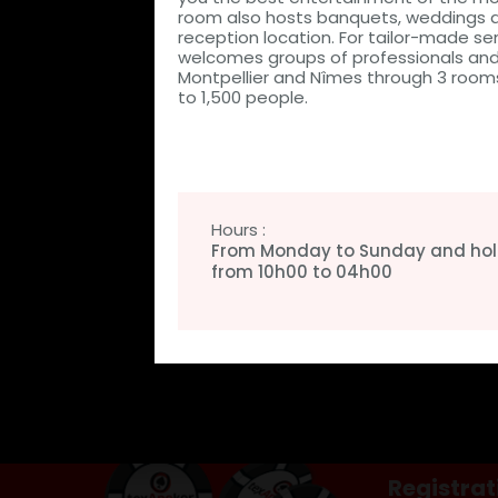
room also hosts banquets, weddings a
reception location. For tailor-made s
welcomes groups of professionals an
Montpellier and Nîmes through 3 ro
to 1,500 people.
Hours :
From Monday to Sunday and hol
from 10h00 to 04h00
Registrat