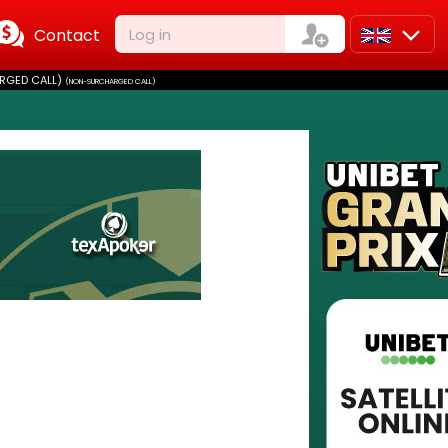
Contact
Log in
FR
ARGED CALL)
(NON-SURCHARGED CALL)
EN
IT
ES