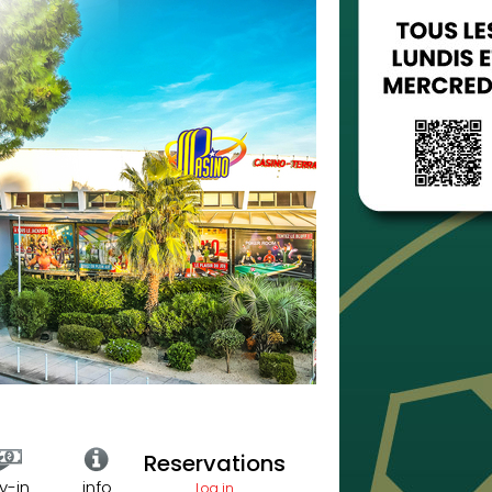
Reservations
y-in
info
Log in