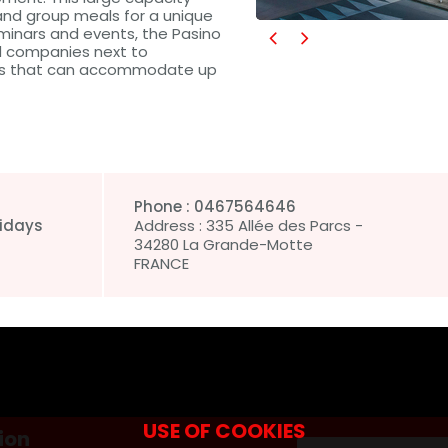
nd group meals for a unique
eminars and events, the Pasino
d companies next to
oms that can accommodate up
Phone :
0467564646
idays
Address :
335 Allée des Parcs -
34280
La Grande-Motte
FRANCE
USE OF COOKIES
ion