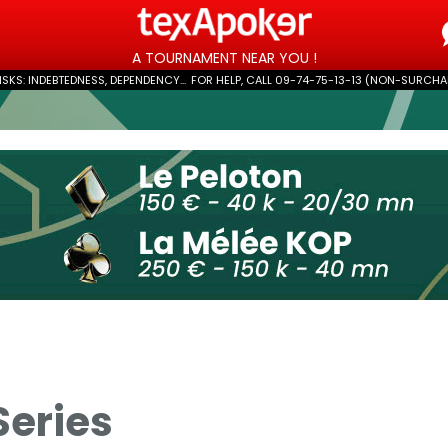
A TOURNAMENT NEAR YOU !
SKS: INDEBTEDNESS, DEPENDENCY...
FOR HELP, CALL 09-74-75-13-13 (NON-SURCH
Series