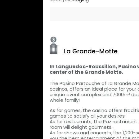
La Grande-Motte
In Languedoc-Roussillon, Pasino 
center of the Grande Motte.
The Pasino Partouche of La Grande Mot
casinos, offers an ideal place for you
unique event complex and 7000m² dedi
whole family!
As for games, the casino offers tradit
games to satisfy all your desires.
As for restaurants, the Paz restauran
room will delight gourmets.
As for shows and concerts, the 1,200-se
you the best entertainment of the mo