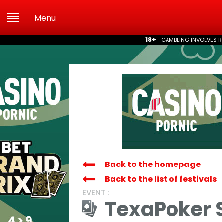
Menu
18+
GAMBLING INVOLVES RI
Back to the homepage
Back to the list of festivals
EVENT :
TexaPoker 