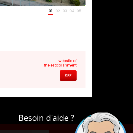
01
02
03
04
05
website of
the establishment
SEE
Besoin d'aide ?