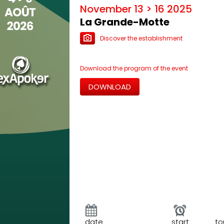
November 13 > 16 2025
La Grande-Motte
Discover the establishment
Download the program of the event
DOWNLOAD
date
start
t