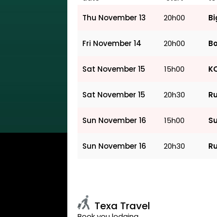
Thu November 13
20h00
Bi
Fri November 14
20h00
Bo
Sat November 15
15h00
K
Sat November 15
20h30
Ru
Sun November 16
15h00
Su
Sun November 16
20h30
Ru
Texa Travel
Book you lodging