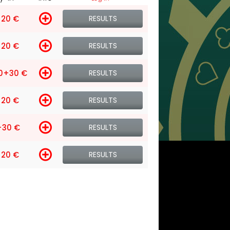
20 €
RESULTS
20 €
RESULTS
0
+30 €
RESULTS
20 €
RESULTS
+30 €
RESULTS
20 €
RESULTS