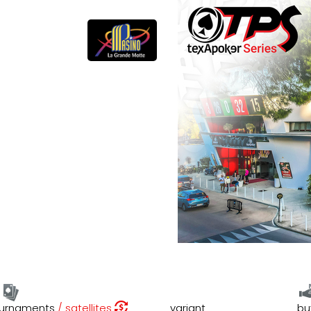
ournaments
satellites
variant
bu