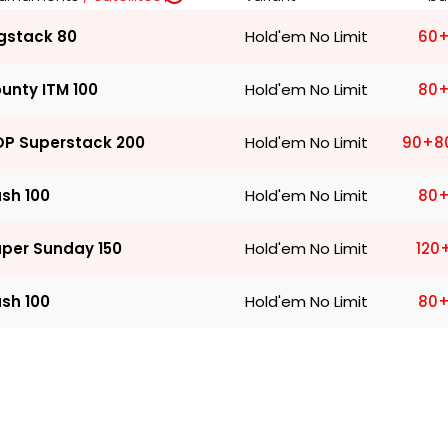
60
+
gstack 80
Hold'em No Limit
80
+
unty ITM 100
Hold'em No Limit
90
+8
OP Superstack 200
Hold'em No Limit
80
+
sh 100
Hold'em No Limit
120
per Sunday 150
Hold'em No Limit
80
+
sh 100
Hold'em No Limit