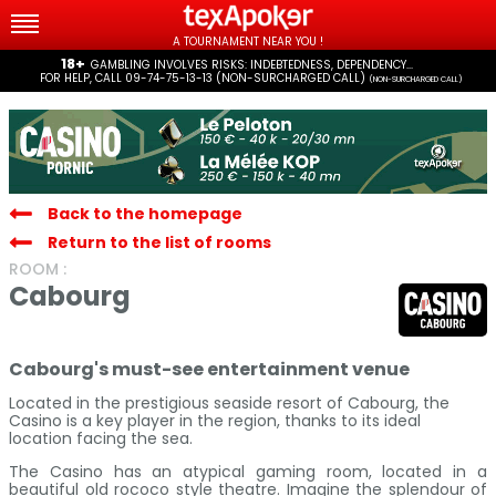
A TOURNAMENT NEAR YOU !
18+
GAMBLING INVOLVES RISKS: INDEBTEDNESS, DEPENDENCY...
FOR HELP, CALL 09-74-75-13-13 (NON-SURCHARGED CALL)
(NON-SURCHARGED CALL)
Back to the homepage
Return to the list of rooms
ROOM :
Cabourg
Cabourg's must-see entertainment venue
Located in the prestigious seaside resort of Cabourg, the
Casino is a key player in the region, thanks to its ideal
location facing the sea.
The Casino has an atypical gaming room, located in a
beautiful old rococo style theatre. Imagine the splendour of