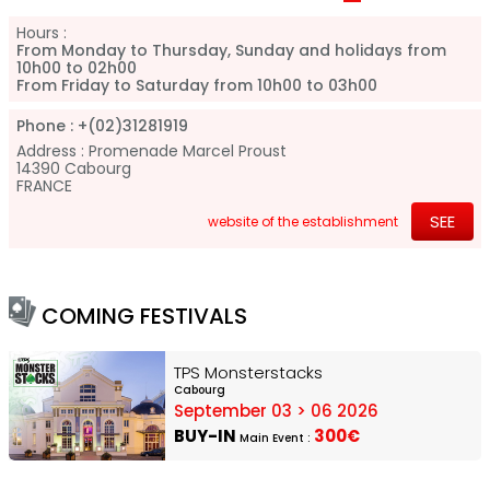
Hours :
From Monday to Thursday, Sunday and holidays from
10h00 to 02h00
From Friday to Saturday from 10h00 to 03h00
Phone :
+(02)31281919
Address :
Promenade Marcel Proust
14390
Cabourg
FRANCE
SEE
website of
the establishment
COMING FESTIVALS
TPS Monsterstacks
Cabourg
September 03 > 06 2026
BUY-IN
300€
Main Event :