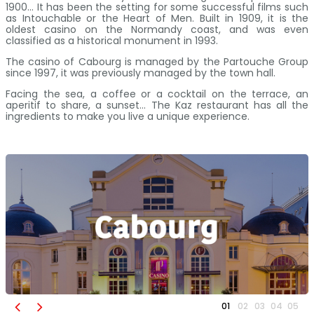
1900... It has been the setting for some successful films such
as Intouchable or the Heart of Men. Built in 1909, it is the
oldest casino on the Normandy coast, and was even
classified as a historical monument in 1993.
The casino of Cabourg is managed by the Partouche Group
since 1997, it was previously managed by the town hall.
Facing the sea, a coffee or a cocktail on the terrace, an
aperitif to share, a sunset... The Kaz restaurant has all the
ingredients to make you live a unique experience.
01
02
03
04
05